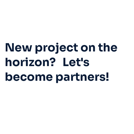
New project on the
horizon? Let's
become partners!