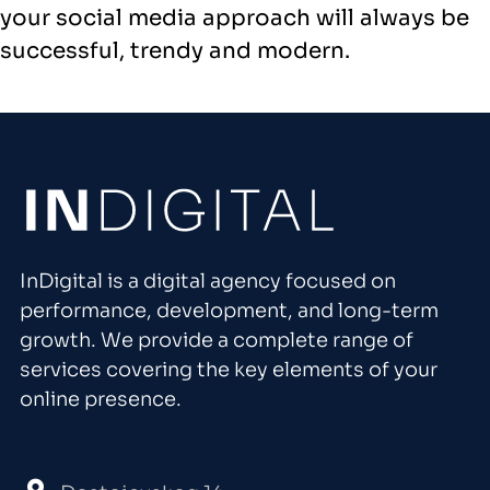
your social media approach will always be
successful, trendy and modern.
InDigital is a digital agency focused on
performance, development, and long-term
growth. We provide a complete range of
services covering the key elements of your
online presence.