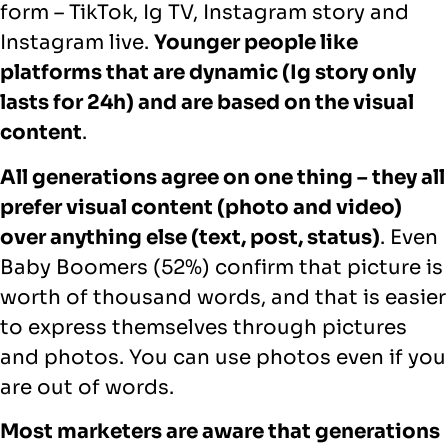
form – TikTok, Ig TV, Instagram story and
Instagram live.
Younger people like
platforms that are dynamic (Ig story only
lasts for 24h) and are based on the visual
content
.
All generations agree on one thing – they all
prefer visual content (photo and video)
over anything else (text, post, status)
. Even
Baby Boomers (52%) confirm that picture is
worth of thousand words, and that is easier
to express themselves through pictures
and photos. You can use photos even if you
are out of words.
Most marketers are aware that generations