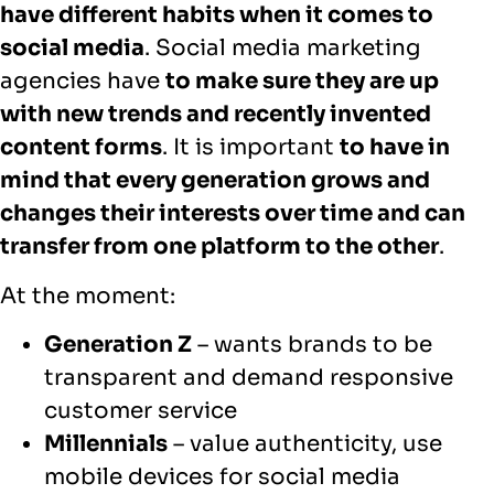
have different habits when it comes to
social media
. Social media marketing
agencies have
to make sure they are up
with new trends and recently invented
content forms
. It is important
to have in
mind that every generation grows and
changes their interests over time and can
transfer from one platform to the other
.
At the moment:
Generation Z
– wants brands to be
transparent and demand responsive
customer service
Millennials
– value authenticity, use
mobile devices for social media