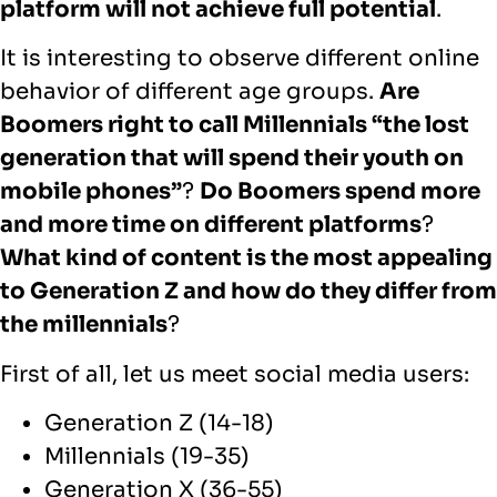
platform will not achieve full potential
.
It is interesting to observe different online
behavior of different age groups.
Are
Boomers right to call Millennials “the lost
generation that will spend their youth on
mobile phones”
?
Do Boomers spend more
and more time on different platforms
?
What kind of content is the most appealing
to Generation Z and how do they differ from
the millennials
?
First of all, let us meet social media users:
Generation Z (14-18)
Millennials (19-35)
Generation X (36-55)