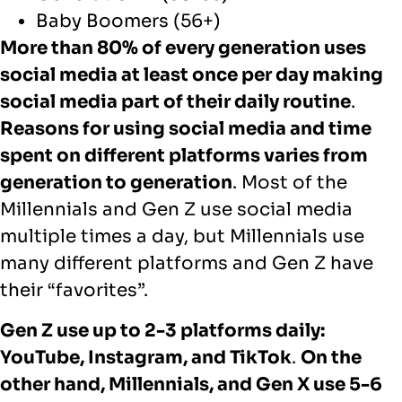
Baby Boomers (56+)
More than 80% of every generation uses
social media at least once per day making
social media part of their daily routine
.
Reasons for using social media and time
spent on different platforms varies from
generation to generation
. Most of the
Millennials and Gen Z use social media
multiple times a day, but Millennials use
many different platforms and Gen Z have
their “favorites”.
Gen Z use up to 2-3 platforms daily:
YouTube, Instagram, and TikTok
.
On the
other hand, Millennials, and Gen X use 5-6