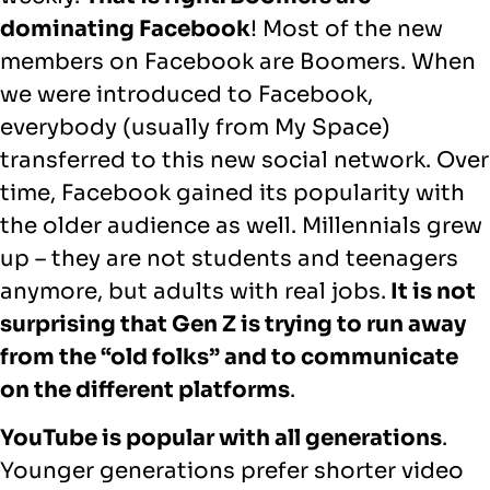
dominating Facebook
! Most of the new
members on Facebook are Boomers. When
we were introduced to Facebook,
everybody (usually from My Space)
transferred to this new social network. Over
time, Facebook gained its popularity with
the older audience as well. Millennials grew
up – they are not students and teenagers
anymore, but adults with real jobs.
It is not
surprising that Gen Z is trying to run away
from the “old folks” and to communicate
on the different platforms
.
YouTube is popular with all generations
.
Younger generations prefer shorter video