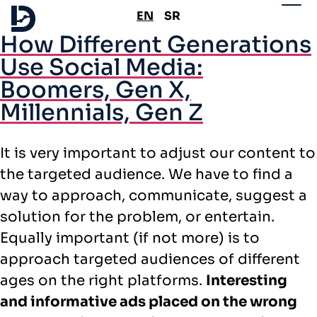
EN
SR
How Different Generations
Use Social Media:
Boomers, Gen X,
Millennials, Gen Z
It is very important to adjust our content to
the targeted audience. We have to find a
way to approach, communicate, suggest a
solution for the problem, or entertain.
Equally important (if not more) is to
approach targeted audiences of different
ages on the right platforms.
Interesting
and informative ads placed on the wrong