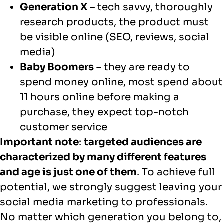
Generation X
– tech savvy, thoroughly
research products, the product must
be visible online (SEO, reviews, social
media)
Baby Boomers
– they are ready to
spend money online, most spend about
11 hours online before making a
purchase, they expect top-notch
customer service
Important note
:
targeted audiences are
characterized by many different features
and age is just one of them
. To achieve full
potential, we strongly suggest leaving your
social media marketing to professionals.
No matter which generation you belong to,