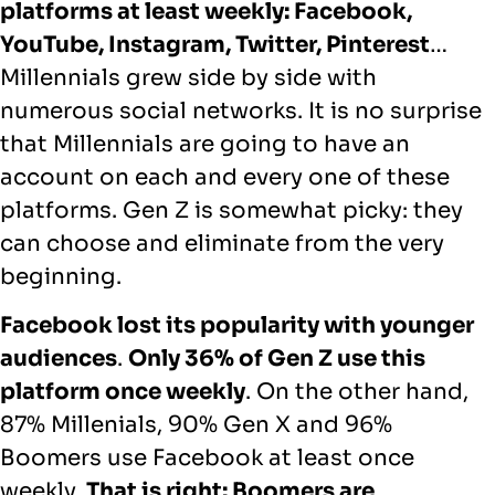
platforms at least weekly: Facebook,
YouTube, Instagram, Twitter, Pinterest
…
Millennials grew side by side with
numerous social networks. It is no surprise
that Millennials are going to have an
account on each and every one of these
platforms. Gen Z is somewhat picky: they
can choose and eliminate from the very
beginning.
Facebook lost its popularity with younger
audiences
.
Only 36% of Gen Z use this
platform once weekly
. On the other hand,
87% Millenials, 90% Gen X and 96%
Boomers use Facebook at least once
weekly.
That is right: Boomers are